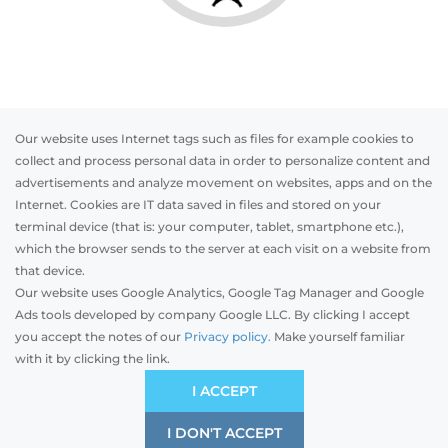
Our website uses Internet tags such as files for example cookies to
collect and process personal data in order to personalize content and
advertisements and analyze movement on websites, apps and on the
Internet. Cookies are IT data saved in files and stored on your
Otwórz w AR
terminal device (that is: your computer, tablet, smartphone etc.),
which the browser sends to the server at each visit on a website from
that device.
Our website uses Google Analytics, Google Tag Manager and Google
PVC
Aluminum
Timber
Ads tools developed by company Google LLC. By clicking I accept
you accept the notes of our
Privacy policy.
Make yourself familiar
with it by clicking the link.
Preliminary estimation:
-
PLN
ECONOMIC
I ACCEPT
Price and quality compromise
I DON'T ACCEPT
SAVE