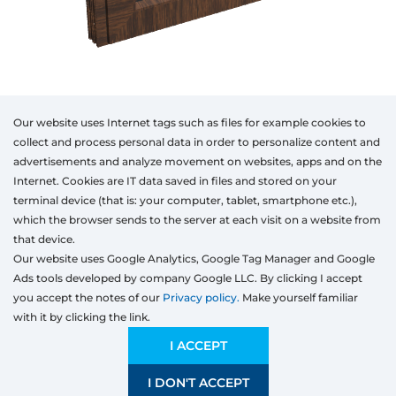
Our website uses Internet tags such as files for example cookies to
collect and process personal data in order to personalize content and
advertisements and analyze movement on websites, apps and on the
Internet. Cookies are IT data saved in files and stored on your
Otwórz w AR
terminal device (that is: your computer, tablet, smartphone etc.),
which the browser sends to the server at each visit on a website from
that device.
Our website uses Google Analytics, Google Tag Manager and Google
PVC
Aluminum
Timber
Ads tools developed by company Google LLC. By clicking I accept
Type
Class of the
Colour
Model
Width
Height
products
you accept the notes of our
Privacy policy.
Make yourself familiar
with it by clicking the link.
Preliminary estimation:
6 647,50
PLN
ECONOMIC
6 647,50 PLN
I ACCEPT
Price and quality compromise
I DON'T ACCEPT
SAVE