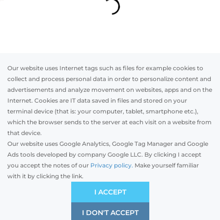
Our website uses Internet tags such as files for example cookies to
collect and process personal data in order to personalize content and
advertisements and analyze movement on websites, apps and on the
Internet. Cookies are IT data saved in files and stored on your
Otwórz w AR
terminal device (that is: your computer, tablet, smartphone etc.),
which the browser sends to the server at each visit on a website from
that device.
Our website uses Google Analytics, Google Tag Manager and Google
Segmented
Rolling
Ads tools developed by company Google LLC. By clicking I accept
you accept the notes of our
Privacy policy.
Make yourself familiar
mm
with it by clicking the link.
Width
Preliminary estimation:
-
PLN
I ACCEPT
I DON'T ACCEPT
SAVE
2000 mm
5000 mm